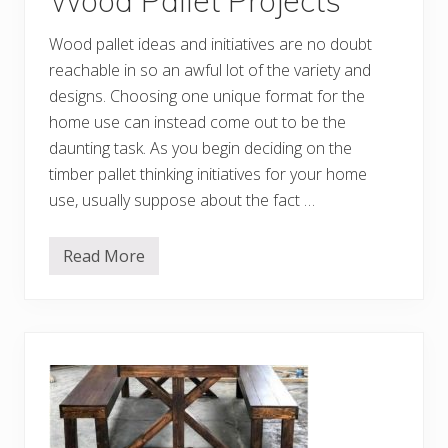
Wood Pallet Projects
p
p
i
Wood pallet ideas and initiatives are no doubt
n
g
reachable in so an awful lot of the variety and
P
designs. Choosing one unique format for the
a
l
home use can instead come out to be the
l
e
daunting task. As you begin deciding on the
t
timber pallet thinking initiatives for your home
s
use, usually suppose about the fact …
Read More
D
e
c
e
n
t
D
I
Y
S
h
i