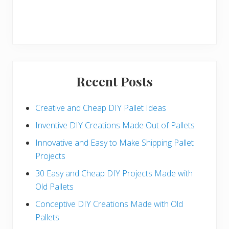
Recent Posts
Creative and Cheap DIY Pallet Ideas
Inventive DIY Creations Made Out of Pallets
Innovative and Easy to Make Shipping Pallet
Projects
30 Easy and Cheap DIY Projects Made with
Old Pallets
Conceptive DIY Creations Made with Old
Pallets