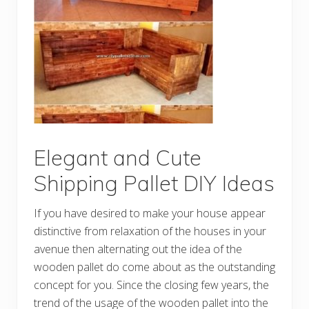
v
e
D
I
Y
C
r
e
a
t
i
o
n
s
Elegant and Cute
M
a
Shipping Pallet DIY Ideas
d
e
w
If you have desired to make your house appear
i
t
distinctive from relaxation of the houses in your
h
avenue then alternating out the idea of the
O
l
wooden pallet do come about as the outstanding
d
P
concept for you. Since the closing few years, the
a
trend of the usage of the wooden pallet into the
l