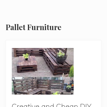
Pallet Furniture
Creative and Cheap DIY