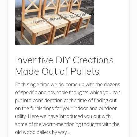
d
C
h
e
a
p
D
I
Y
P
a
l
Inventive DIY Creations
l
e
Made Out of Pallets
t
I
d
Each single time we do come up with the dozens
e
a
of specific and advisable thoughts which you can
s
put into consideration at the time of finding out
on the furnishings for your indoor and outdoor
utility. Here we have introduced you out with
some of the worth-mentioning thoughts with the
old wood pallets by way …