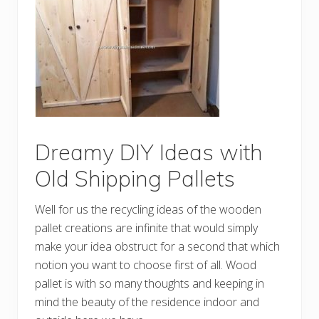
r
t
w
o
r
k
C
r
e
a
t
i
o
Dreamy DIY Ideas with
n
s
Old Shipping Pallets
M
a
d
Well for us the recycling ideas of the wooden
e
w
pallet creations are infinite that would simply
i
make your idea obstruct for a second that which
t
h
notion you want to choose first of all. Wood
O
l
pallet is with so many thoughts and keeping in
d
mind the beauty of the residence indoor and
P
a