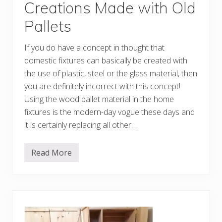
a
Creations Made with Old
l
l
Pallets
e
t
D
If you do have a concept in thought that
I
Y
domestic fixtures can basically be created with
I
d
the use of plastic, steel or the glass material, then
e
you are definitely incorrect with this concept!
a
s
Using the wood pallet material in the home
fixtures is the modern-day vogue these days and
it is certainly replacing all other …
Read More
F
a
n
c
i
f
u
l
A