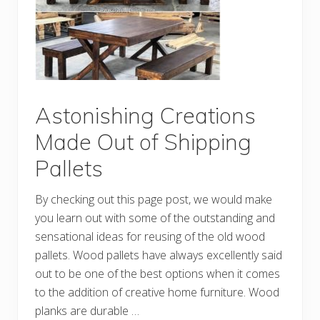
p
p
i
n
g
W
o
o
d
P
Astonishing Creations
a
l
Made Out of Shipping
l
e
Pallets
t
P
r
By checking out this page post, we would make
o
j
you learn out with some of the outstanding and
e
c
sensational ideas for reusing of the old wood
t
pallets. Wood pallets have always excellently said
s
out to be one of the best options when it comes
to the addition of creative home furniture. Wood
planks are durable …