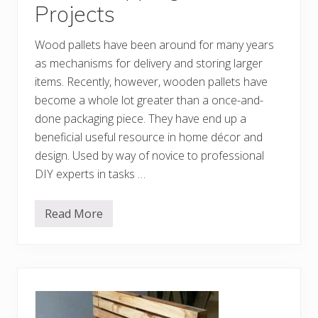
Projects
u
t
o
Wood pallets have been around for many years
f
P
as mechanisms for delivery and storing larger
a
l
items. Recently, however, wooden pallets have
l
become a whole lot greater than a once-and-
e
t
done packaging piece. They have end up a
s
beneficial useful resource in home décor and
design. Used by way of novice to professional
DIY experts in tasks …
Read More
I
n
n
o
v
a
t
i
v