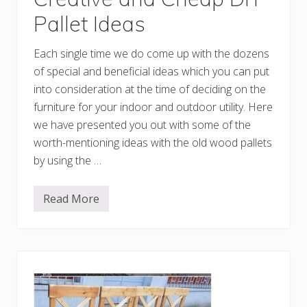
Pallet Ideas
Each single time we do come up with the dozens
of special and beneficial ideas which you can put
into consideration at the time of deciding on the
furniture for your indoor and outdoor utility. Here
we have presented you out with some of the
worth-mentioning ideas with the old wood pallets
by using the …
Read More
C
r
e
a
t
i
v
e
a
n