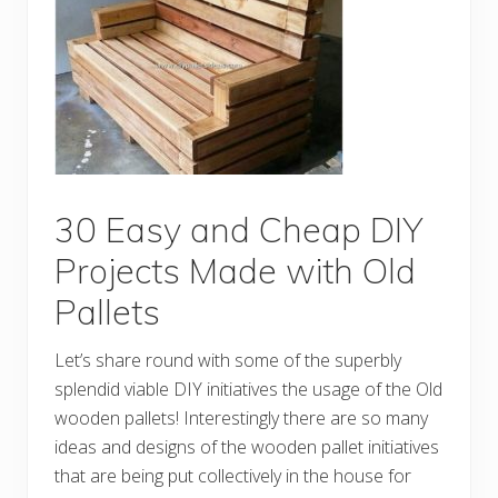
e
a
n
d
E
a
s
y
t
o
M
a
k
30 Easy and Cheap DIY
e
S
Projects Made with Old
h
i
Pallets
p
p
i
Let’s share round with some of the superbly
n
g
splendid viable DIY initiatives the usage of the Old
P
a
wooden pallets! Interestingly there are so many
l
ideas and designs of the wooden pallet initiatives
l
e
that are being put collectively in the house for
t