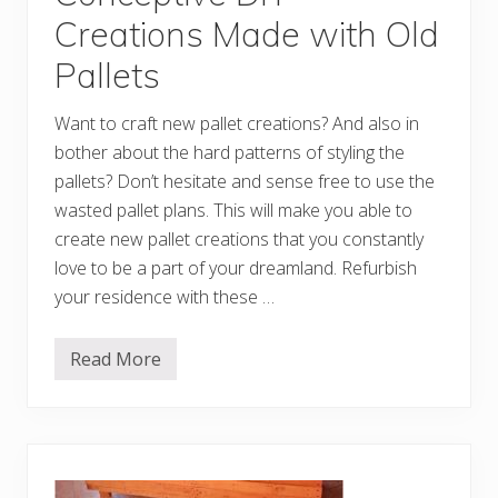
t
Creations Made with Old
s
M
Pallets
a
d
e
Want to craft new pallet creations? And also in
w
i
bother about the hard patterns of styling the
t
h
pallets? Don’t hesitate and sense free to use the
O
wasted pallet plans. This will make you able to
l
d
create new pallet creations that you constantly
P
a
love to be a part of your dreamland. Refurbish
l
your residence with these …
l
e
t
s
Read More
C
o
n
c
e
p
t
i