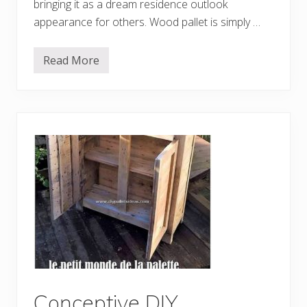
P
bringing it as a dream residence outlook
r
appearance for others. Wood pallet is simply …
o
j
e
c
Read More
3
t
0
s
E
a
s
y
a
n
d
C
h
e
a
p
D
I
Y
P
r
o
j
e
Conceptive DIY
c