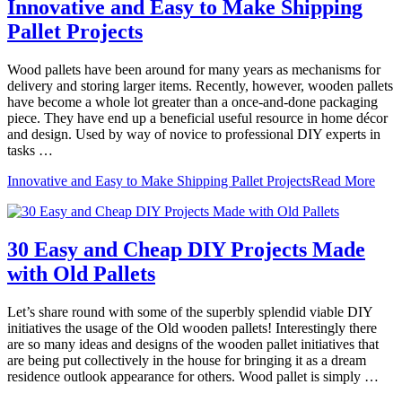
Innovative and Easy to Make Shipping
Pallet Projects
Wood pallets have been around for many years as mechanisms for
delivery and storing larger items. Recently, however, wooden pallets
have become a whole lot greater than a once-and-done packaging
piece. They have end up a beneficial useful resource in home décor
and design. Used by way of novice to professional DIY experts in
tasks …
Innovative and Easy to Make Shipping Pallet Projects
Read More
30 Easy and Cheap DIY Projects Made
with Old Pallets
Let’s share round with some of the superbly splendid viable DIY
initiatives the usage of the Old wooden pallets! Interestingly there
are so many ideas and designs of the wooden pallet initiatives that
are being put collectively in the house for bringing it as a dream
residence outlook appearance for others. Wood pallet is simply …