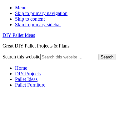
Menu
Skip to primary navigation
Skip to content
Skip to primary sidebar
DIY Pallet Ideas
Great DIY Pallet Projects & Plans
Search this website
Home
DIY Projects
Pallet Ideas
Pallet Furniture