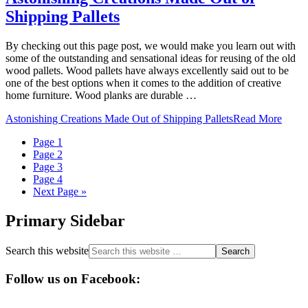
Shipping Pallets
By checking out this page post, we would make you learn out with
some of the outstanding and sensational ideas for reusing of the old
wood pallets. Wood pallets have always excellently said out to be
one of the best options when it comes to the addition of creative
home furniture. Wood planks are durable …
Astonishing Creations Made Out of Shipping Pallets
Read More
Page
1
Page
2
Page
3
Page
4
Next Page »
Primary Sidebar
Search this website
Follow us on Facebook: