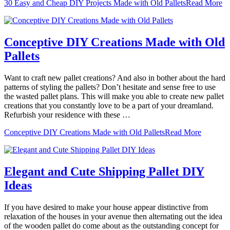
30 Easy and Cheap DIY Projects Made with Old Pallets
Read More
Conceptive DIY Creations Made with Old
Pallets
Want to craft new pallet creations? And also in bother about the hard
patterns of styling the pallets? Don’t hesitate and sense free to use
the wasted pallet plans. This will make you able to create new pallet
creations that you constantly love to be a part of your dreamland.
Refurbish your residence with these …
Conceptive DIY Creations Made with Old Pallets
Read More
Elegant and Cute Shipping Pallet DIY
Ideas
If you have desired to make your house appear distinctive from
relaxation of the houses in your avenue then alternating out the idea
of the wooden pallet do come about as the outstanding concept for