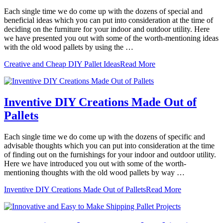
Each single time we do come up with the dozens of special and
beneficial ideas which you can put into consideration at the time of
deciding on the furniture for your indoor and outdoor utility. Here
we have presented you out with some of the worth-mentioning ideas
with the old wood pallets by using the …
Creative and Cheap DIY Pallet Ideas
Read More
Inventive DIY Creations Made Out of
Pallets
Each single time we do come up with the dozens of specific and
advisable thoughts which you can put into consideration at the time
of finding out on the furnishings for your indoor and outdoor utility.
Here we have introduced you out with some of the worth-
mentioning thoughts with the old wood pallets by way …
Inventive DIY Creations Made Out of Pallets
Read More