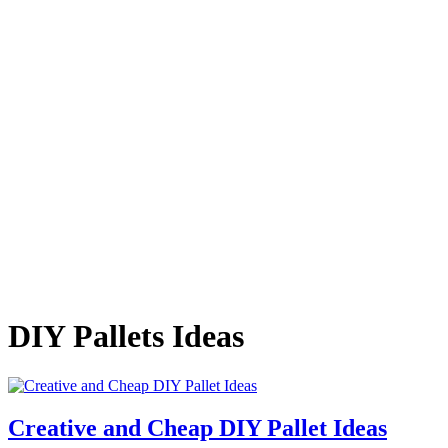
DIY Pallets Ideas
Creative and Cheap DIY Pallet Ideas