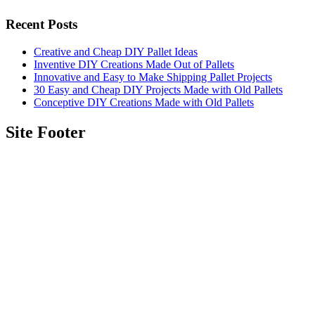
Recent Posts
Creative and Cheap DIY Pallet Ideas
Inventive DIY Creations Made Out of Pallets
Innovative and Easy to Make Shipping Pallet Projects
30 Easy and Cheap DIY Projects Made with Old Pallets
Conceptive DIY Creations Made with Old Pallets
Site Footer