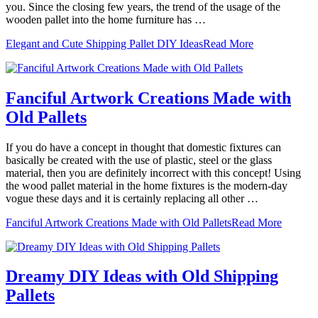
you. Since the closing few years, the trend of the usage of the
wooden pallet into the home furniture has …
Elegant and Cute Shipping Pallet DIY Ideas
Read More
Fanciful Artwork Creations Made with
Old Pallets
If you do have a concept in thought that domestic fixtures can
basically be created with the use of plastic, steel or the glass
material, then you are definitely incorrect with this concept! Using
the wood pallet material in the home fixtures is the modern-day
vogue these days and it is certainly replacing all other …
Fanciful Artwork Creations Made with Old Pallets
Read More
Dreamy DIY Ideas with Old Shipping
Pallets