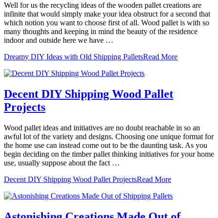
Well for us the recycling ideas of the wooden pallet creations are
infinite that would simply make your idea obstruct for a second that
which notion you want to choose first of all. Wood pallet is with so
many thoughts and keeping in mind the beauty of the residence
indoor and outside here we have …
Dreamy DIY Ideas with Old Shipping Pallets
Read More
Decent DIY Shipping Wood Pallet
Projects
Wood pallet ideas and initiatives are no doubt reachable in so an
awful lot of the variety and designs. Choosing one unique format for
the home use can instead come out to be the daunting task. As you
begin deciding on the timber pallet thinking initiatives for your home
use, usually suppose about the fact …
Decent DIY Shipping Wood Pallet Projects
Read More
Astonishing Creations Made Out of