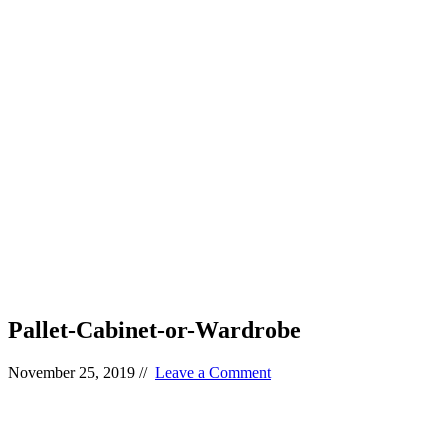
Pallet-Cabinet-or-Wardrobe
November 25, 2019
//
Leave a Comment