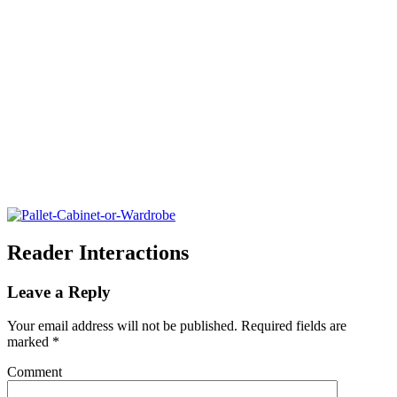
Reader Interactions
Leave a Reply
Your email address will not be published.
Required fields are
marked
*
Comment