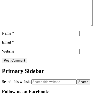
Name
*
Email
*
Website
Primary Sidebar
Search this website
Follow us on Facebook: