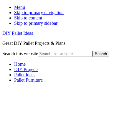
Menu
Skip to primary navigation
Skip to content
Skip to primary sidebar
DIY Pallet Ideas
Great DIY Pallet Projects & Plans
Search this website
Home
DIY Projects
Pallet Ideas
Pallet Furniture