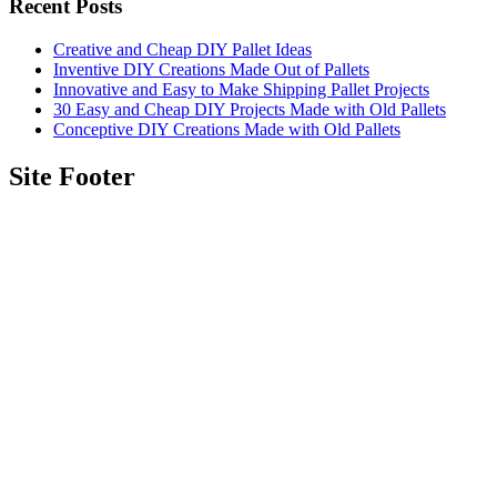
Recent Posts
Creative and Cheap DIY Pallet Ideas
Inventive DIY Creations Made Out of Pallets
Innovative and Easy to Make Shipping Pallet Projects
30 Easy and Cheap DIY Projects Made with Old Pallets
Conceptive DIY Creations Made with Old Pallets
Site Footer