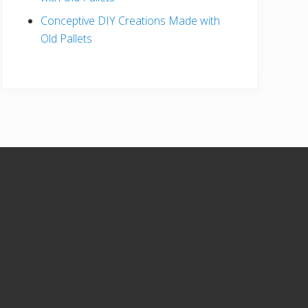
Conceptive DIY Creations Made with
Old Pallets