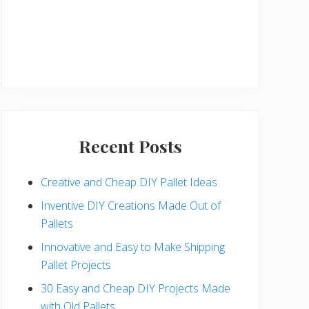
Recent Posts
Creative and Cheap DIY Pallet Ideas
Inventive DIY Creations Made Out of
Pallets
Innovative and Easy to Make Shipping
Pallet Projects
30 Easy and Cheap DIY Projects Made
with Old Pallets