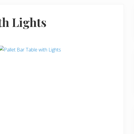
th Lights