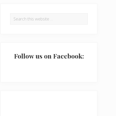
P
r
Search
this
i
website
m
a
r
Follow us on Facebook:
y
S
i
d
e
b