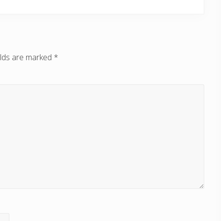
elds are marked
*