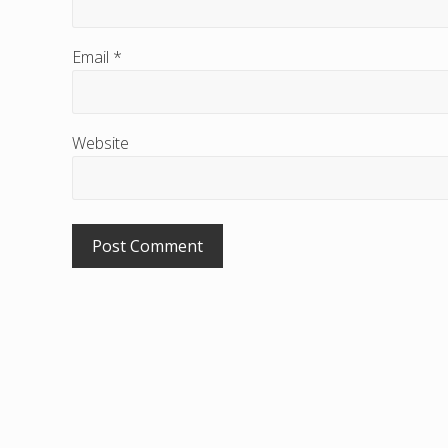
r
a
Email
*
c
t
i
Website
o
n
s