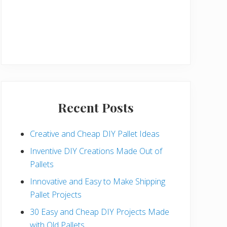
Recent Posts
Creative and Cheap DIY Pallet Ideas
Inventive DIY Creations Made Out of
Pallets
Innovative and Easy to Make Shipping
Pallet Projects
30 Easy and Cheap DIY Projects Made
with Old Pallets