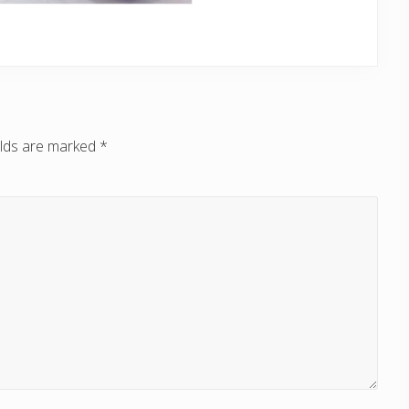
elds are marked
*