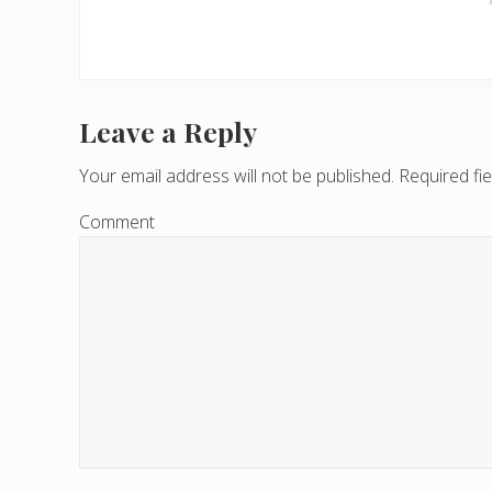
Leave a Reply
R
e
Your email address will not be published.
Required fi
a
Comment
d
e
r
I
n
t