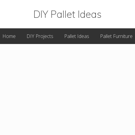
DIY Pallet Ideas
Great
Home
DIY Projects
Pallet Ideas
Pallet Furniture
DIY
Pallet
Projects
&
Plans