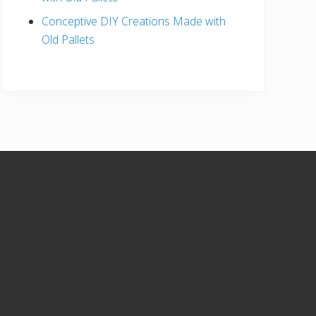
Conceptive DIY Creations Made with
Old Pallets