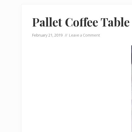
Pallet Coffee Table
February 21, 2019
//
Leave a Comment