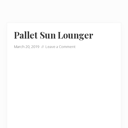
Pallet Sun Lounger
March 20, 2019
//
Leave a Comment