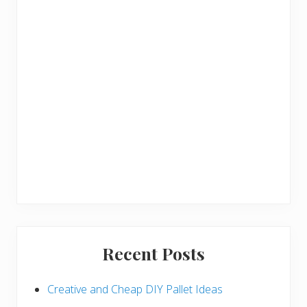
r
Recent Posts
Creative and Cheap DIY Pallet Ideas