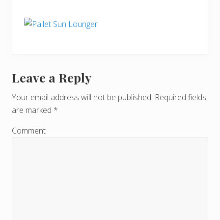
Leave a Reply
R
e
Your email address will not be published.
Required fields
are marked
*
a
d
Comment
e
r
I
n