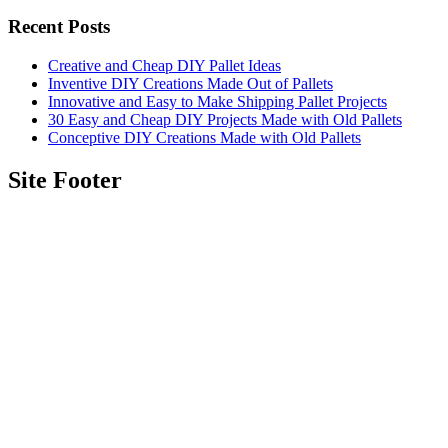
Recent Posts
Creative and Cheap DIY Pallet Ideas
Inventive DIY Creations Made Out of Pallets
Innovative and Easy to Make Shipping Pallet Projects
30 Easy and Cheap DIY Projects Made with Old Pallets
Conceptive DIY Creations Made with Old Pallets
Site Footer