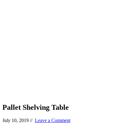
Pallet Shelving Table
July 10, 2019
//
Leave a Comment