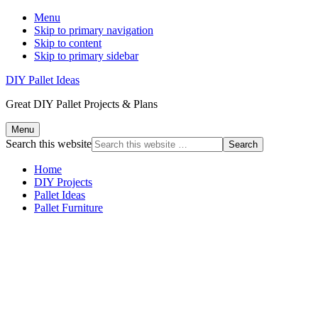
Menu
Skip to primary navigation
Skip to content
Skip to primary sidebar
DIY Pallet Ideas
Great DIY Pallet Projects & Plans
Menu
Search this website
Home
DIY Projects
Pallet Ideas
Pallet Furniture