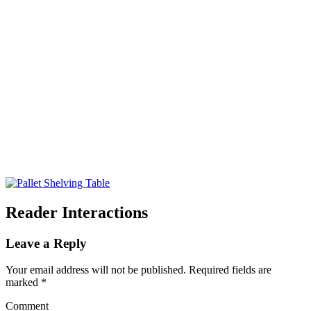
Reader Interactions
Leave a Reply
Your email address will not be published.
Required fields are
marked
*
Comment