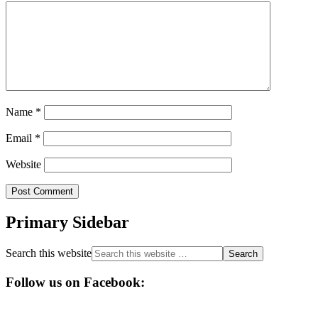
Name
*
Email
*
Website
Primary Sidebar
Search this website
Follow us on Facebook: