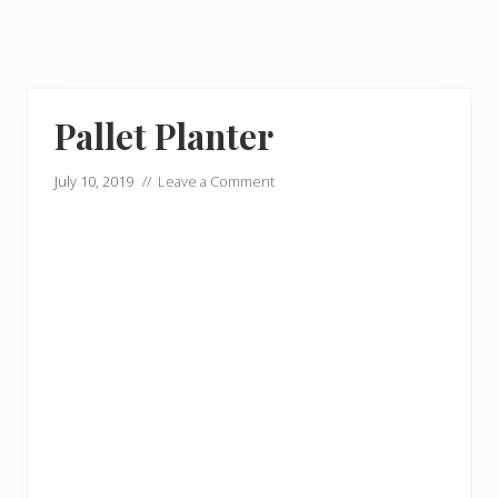
Pallet Planter
July 10, 2019
//
Leave a Comment