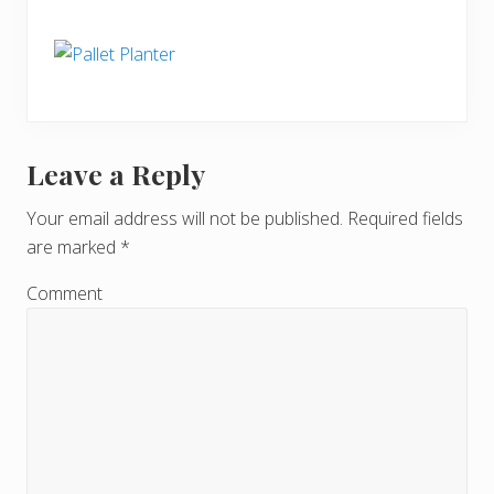
Leave a Reply
R
e
Your email address will not be published.
Required fields
are marked
*
a
d
Comment
e
r
I
n