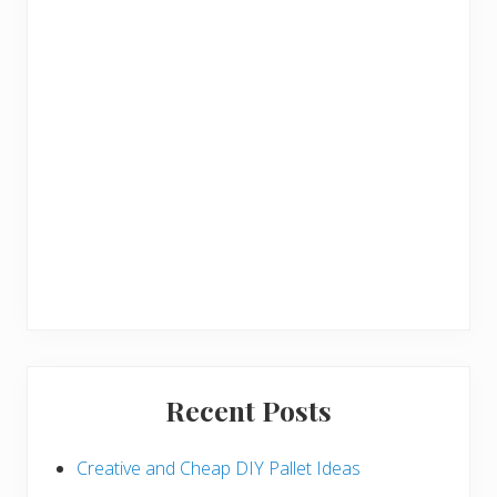
r
Recent Posts
Creative and Cheap DIY Pallet Ideas