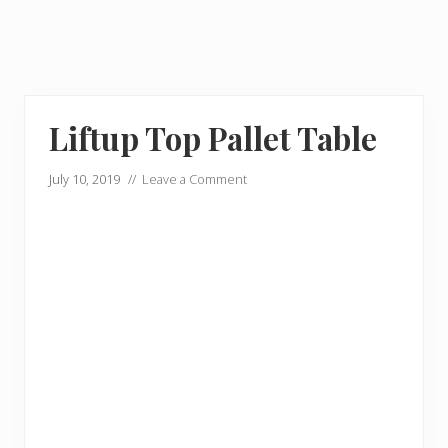
Liftup Top Pallet Table
July 10, 2019
//
Leave a Comment