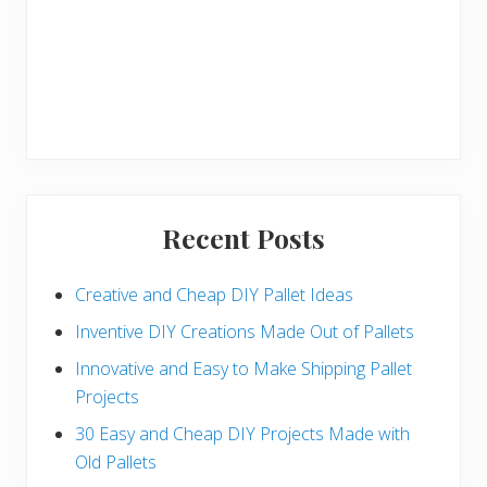
Recent Posts
Creative and Cheap DIY Pallet Ideas
Inventive DIY Creations Made Out of Pallets
Innovative and Easy to Make Shipping Pallet
Projects
30 Easy and Cheap DIY Projects Made with
Old Pallets