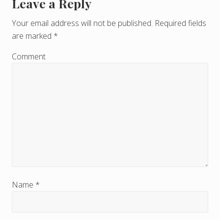
Leave a Reply
R
e
Your email address will not be published.
Required fields
are marked
*
a
d
Comment
e
r
I
n
t
e
r
Name
*
a