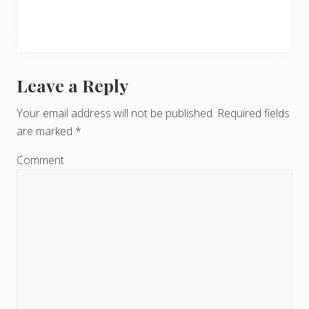
Leave a Reply
R
e
Your email address will not be published.
Required fields
are marked
*
a
d
Comment
e
r
I
n
t