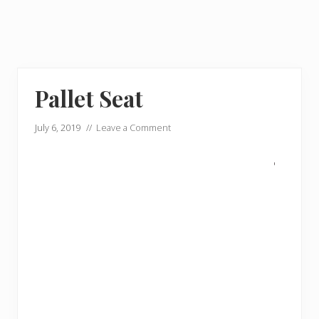
Pallet Seat
July 6, 2019
//
Leave a Comment