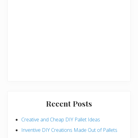
Recent Posts
Creative and Cheap DIY Pallet Ideas
Inventive DIY Creations Made Out of Pallets