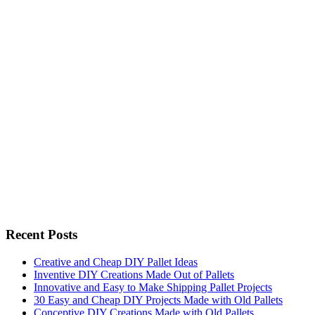
Recent Posts
Creative and Cheap DIY Pallet Ideas
Inventive DIY Creations Made Out of Pallets
Innovative and Easy to Make Shipping Pallet Projects
30 Easy and Cheap DIY Projects Made with Old Pallets
Conceptive DIY Creations Made with Old Pallets