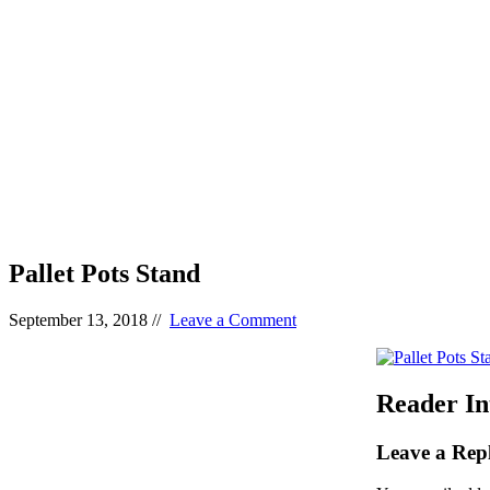
Pallet Pots Stand
September 13, 2018
//
Leave a Comment
Reader In
Leave a Rep