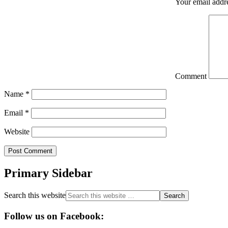
Your email addre
Comment
Name
*
Email
*
Website
Primary Sidebar
Search this website
Follow us on Facebook: