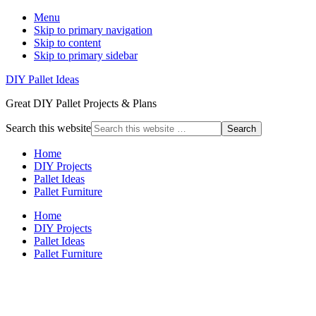
Menu
Skip to primary navigation
Skip to content
Skip to primary sidebar
DIY Pallet Ideas
Great DIY Pallet Projects & Plans
Search this website
Home
DIY Projects
Pallet Ideas
Pallet Furniture
Home
DIY Projects
Pallet Ideas
Pallet Furniture