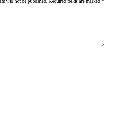
ss will not be published.
Required fields are marked
*