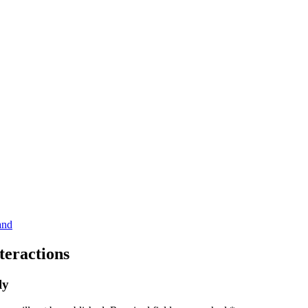
teractions
ly