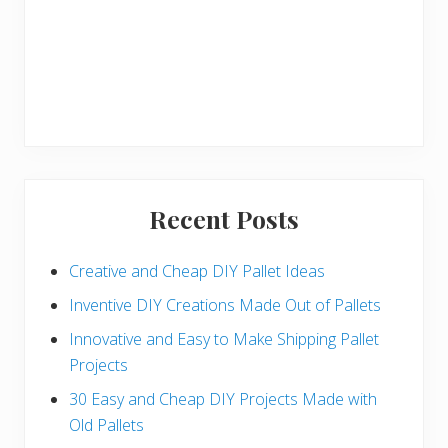
Recent Posts
Creative and Cheap DIY Pallet Ideas
Inventive DIY Creations Made Out of Pallets
Innovative and Easy to Make Shipping Pallet
Projects
30 Easy and Cheap DIY Projects Made with
Old Pallets