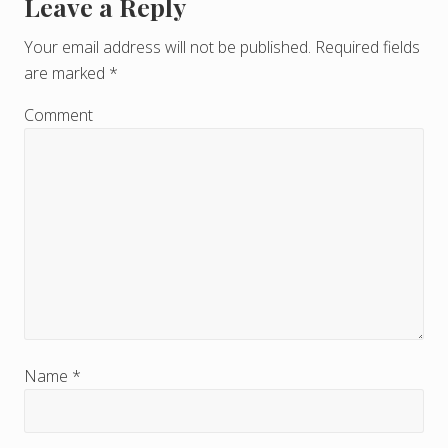
Leave a Reply
R
e
Your email address will not be published.
Required fields
are marked
*
a
d
Comment
e
r
I
n
t
e
r
Name
*
a