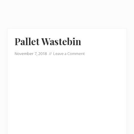
Pallet Wastebin
November 7, 2018
//
Leave a Comment