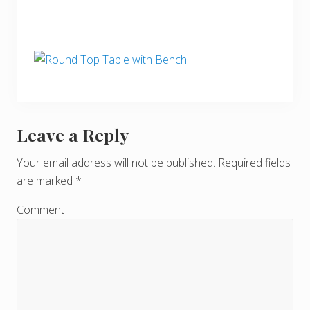
Leave a Reply
R
e
Your email address will not be published.
Required fields
are marked
*
a
d
Comment
e
r
I