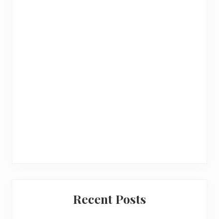
a
r
Recent Posts