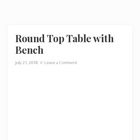
Round Top Table with
Bench
July 21, 2018
//
Leave a Comment