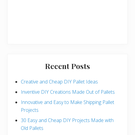
Recent Posts
Creative and Cheap DIY Pallet Ideas
Inventive DIY Creations Made Out of Pallets
Innovative and Easy to Make Shipping Pallet
Projects
30 Easy and Cheap DIY Projects Made with
Old Pallets