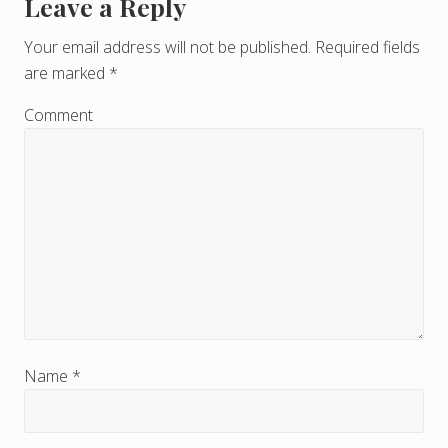
Leave a Reply
R
e
Your email address will not be published.
Required fields
are marked
*
a
d
Comment
e
r
I
n
t
e
r
Name
*
a