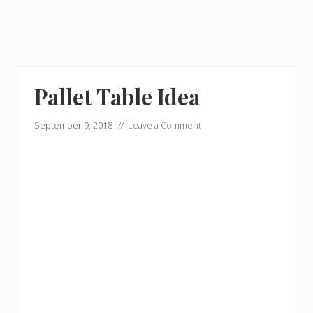
Pallet Table Idea
September 9, 2018
//
Leave a Comment