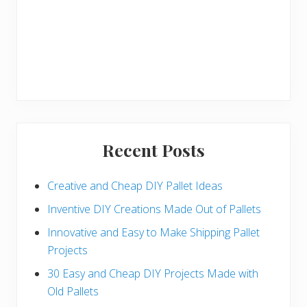
Recent Posts
Creative and Cheap DIY Pallet Ideas
Inventive DIY Creations Made Out of Pallets
Innovative and Easy to Make Shipping Pallet
Projects
30 Easy and Cheap DIY Projects Made with
Old Pallets