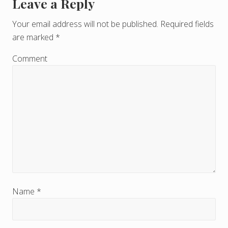
Leave a Reply
R
e
Your email address will not be published.
Required fields
are marked
*
a
d
Comment
e
r
I
n
t
e
r
Name
*
a