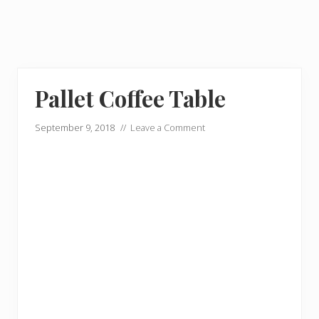
Pallet Coffee Table
September 9, 2018
//
Leave a Comment