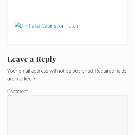
Leave a Reply
R
e
Your email address will not be published.
Required fields
are marked
*
a
d
Comment
e
r
I