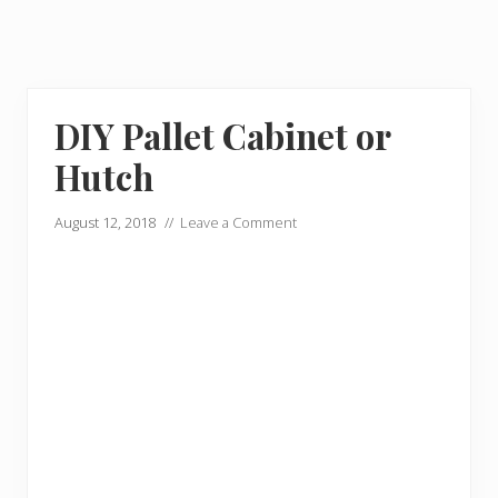
DIY Pallet Cabinet or
Hutch
August 12, 2018
//
Leave a Comment