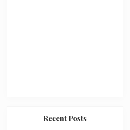
a
r
Recent Posts