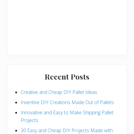
Recent Posts
Creative and Cheap DIY Pallet Ideas
Inventive DIY Creations Made Out of Pallets
Innovative and Easy to Make Shipping Pallet
Projects
30 Easy and Cheap DIY Projects Made with