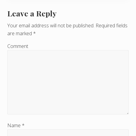
Leave a Reply
R
e
Your email address will not be published.
Required fields
are marked
*
a
d
Comment
e
r
I
n
t
e
r
Name
*