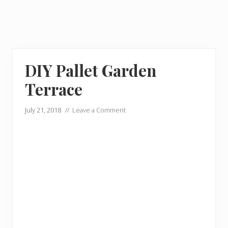
DIY Pallet Garden
Terrace
July 21, 2018
//
Leave a Comment