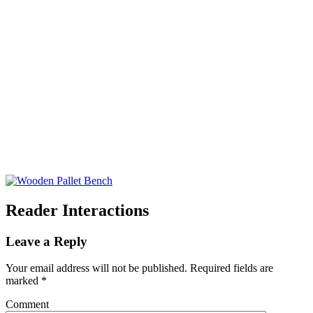
Reader Interactions
Leave a Reply
Your email address will not be published.
Required fields are
marked
*
Comment