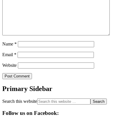
Name
*
Email
*
Website
Primary Sidebar
Search this website
Follow us on Facebook: