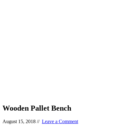
Wooden Pallet Bench
August 15, 2018
//
Leave a Comment