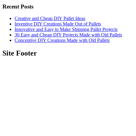
Recent Posts
Creative and Cheap DIY Pallet Ideas
Inventive DIY Creations Made Out of Pallets
Innovative and Easy to Make Shipping Pallet Projects
30 Easy and Cheap DIY Projects Made with Old Pallets
Conceptive DIY Creations Made with Old Pallets
Site Footer