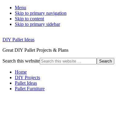
Menu
Skip to primary navigation
Skip to content
Skip to primary sidebar
DIY Pallet Ideas
Great DIY Pallet Projects & Plans
Search this website
Home
DIY Projects
Pallet Ideas
Pallet Furniture