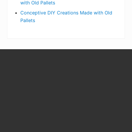
with Old Pallets
Conceptive DIY Creations Made with Old
Pallets
S
i
t
e
F
o
o
t