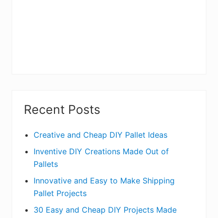
Recent Posts
Creative and Cheap DIY Pallet Ideas
Inventive DIY Creations Made Out of
Pallets
Innovative and Easy to Make Shipping
Pallet Projects
30 Easy and Cheap DIY Projects Made