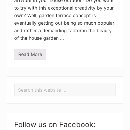
artwork in your house outdoor? Do you want
to try with this exceptional creativity by your
own? Well, garden terrace concept is
eventually getting out being so much popular
and rather a demanding factor in the beauty
of the house garden …
Read More
D
I
Y
P
a
P
l
l
Search
e
r
t
this
G
i
website
a
r
m
d
e
n
a
Follow us on Facebook:
T