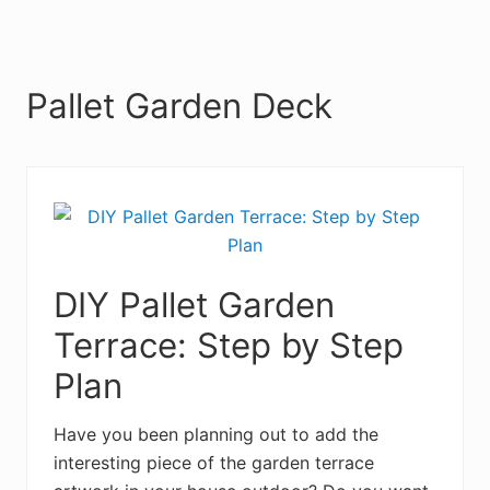
Pallet Garden Deck
DIY Pallet Garden
Terrace: Step by Step
Plan
Have you been planning out to add the
interesting piece of the garden terrace