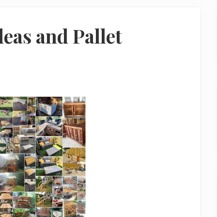
deas and Pallet