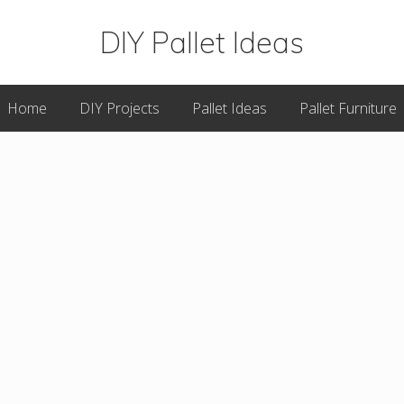
DIY Pallet Ideas
Great
Home
DIY Projects
Pallet Ideas
Pallet Furniture
DIY
Pallet
Projects
&
Plans