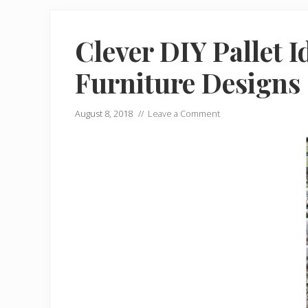
Clever DIY Pallet I
Furniture Designs
August 8, 2018
//
Leave a Comment