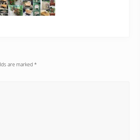
elds are marked
*