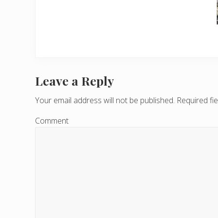
Leave a Reply
R
e
Your email address will not be published.
Required fi
a
Comment
d
e
r
I
n