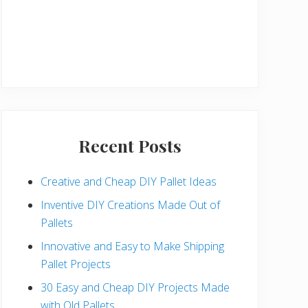
Recent Posts
Creative and Cheap DIY Pallet Ideas
Inventive DIY Creations Made Out of
Pallets
Innovative and Easy to Make Shipping
Pallet Projects
30 Easy and Cheap DIY Projects Made
with Old Pallets