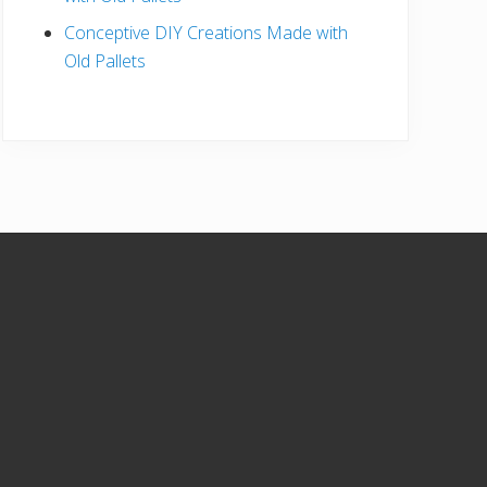
Conceptive DIY Creations Made with
Old Pallets