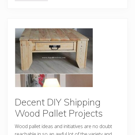
s
r
e
a
m
y
D
I
Y
I
d
e
a
s
w
i
t
h
O
l
d
S
Decent DIY Shipping
h
i
Wood Pallet Projects
p
p
i
Wood pallet ideas and initiatives are no doubt
n
g
reachable in so an awful lot of the variety and