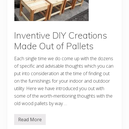
a
p
D
I
Y
P
a
l
Inventive DIY Creations
l
e
Made Out of Pallets
t
I
d
Each single time we do come up with the dozens
e
a
of specific and advisable thoughts which you can
s
put into consideration at the time of finding out
on the furnishings for your indoor and outdoor
utility. Here we have introduced you out with
some of the worth-mentioning thoughts with the
old wood pallets by way …
Read More
I
n