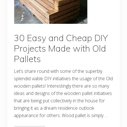
a
s
y
t
o
M
a
k
30 Easy and Cheap DIY
e
S
Projects Made with Old
h
i
Pallets
p
p
i
Let’s share round with some of the superbly
n
g
splendid viable DIY initiatives the usage of the Old
P
a
wooden pallets! Interestingly there are so many
l
ideas and designs of the wooden pallet initiatives
l
e
that are being put collectively in the house for
t
P
bringing it as a dream residence outlook
r
appearance for others. Wood pallet is simply …
o
j
e