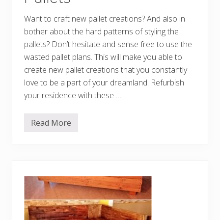
d
e
Want to craft new pallet creations? And also in
w
i
bother about the hard patterns of styling the
t
h
pallets? Don’t hesitate and sense free to use the
O
wasted pallet plans. This will make you able to
l
d
create new pallet creations that you constantly
P
a
love to be a part of your dreamland. Refurbish
l
your residence with these …
l
e
t
s
Read More
C
o
n
c
e
p
t
i
v
e
D
I