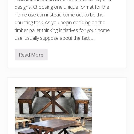
P
designs. Choosing one unique format for the
a
l
home use can instead come out to be the
l
e
daunting task. As you begin deciding on the
t
timber pallet thinking initiatives for your home
s
use, usually suppose about the fact …
Read More
D
e
c
e
n
t
D
I
Y
S
h
i
p
p
i
n
g