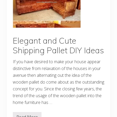
Y
C
r
e
a
t
i
o
n
s
Elegant and Cute
M
a
Shipping Pallet DIY Ideas
d
e
w
If you have desired to make your house appear
i
t
distinctive from relaxation of the houses in your
h
avenue then alternating out the idea of the
O
l
wooden pallet do come about as the outstanding
d
P
concept for you. Since the closing few years, the
a
trend of the usage of the wooden pallet into the
l
l
home furniture has …
e
t
s