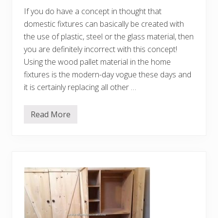
D
If you do have a concept in thought that
I
Y
domestic fixtures can basically be created with
I
d
the use of plastic, steel or the glass material, then
e
you are definitely incorrect with this concept!
a
s
Using the wood pallet material in the home
fixtures is the modern-day vogue these days and
it is certainly replacing all other …
Read More
F
a
n
c
i
f
u
l
A
r
t
w
o