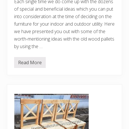
Each single time we do come up with the dozens
of special and beneficial ideas which you can put
into consideration at the time of deciding on the
furniture for your indoor and outdoor utility. Here
we have presented you out with some of the
worth-mentioning ideas with the old wood pallets
by using the …
Read More
C
r
e
a
t
i
v
e
a
n
d
C
h
e