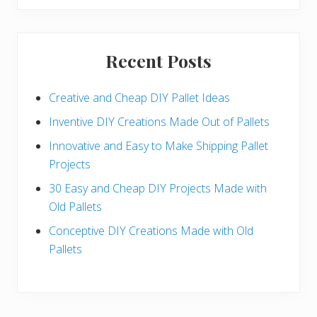
Recent Posts
Creative and Cheap DIY Pallet Ideas
Inventive DIY Creations Made Out of Pallets
Innovative and Easy to Make Shipping Pallet
Projects
30 Easy and Cheap DIY Projects Made with
Old Pallets
Conceptive DIY Creations Made with Old
Pallets