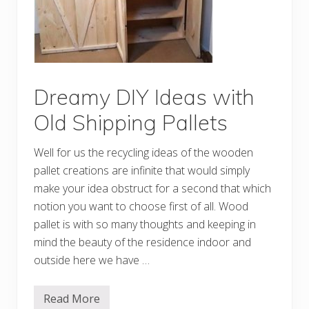
r
k
C
r
e
a
t
i
o
Dreamy DIY Ideas with
n
s
Old Shipping Pallets
M
a
d
Well for us the recycling ideas of the wooden
e
w
pallet creations are infinite that would simply
i
make your idea obstruct for a second that which
t
h
notion you want to choose first of all. Wood
O
l
pallet is with so many thoughts and keeping in
d
mind the beauty of the residence indoor and
P
a
outside here we have …
l
l
e
Read More
t
D