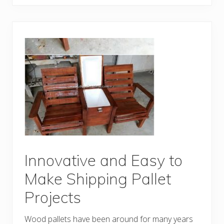
v
e
n
t
i
v
e
D
I
Y
C
r
e
a
t
i
o
n
s
M
Innovative and Easy to
a
d
Make Shipping Pallet
e
O
Projects
u
t
o
Wood pallets have been around for many years
f