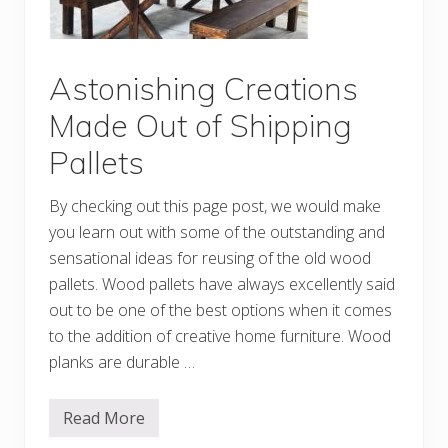
W
o
o
d
P
Astonishing Creations
a
l
Made Out of Shipping
l
e
Pallets
t
P
r
By checking out this page post, we would make
o
j
you learn out with some of the outstanding and
e
c
sensational ideas for reusing of the old wood
t
pallets. Wood pallets have always excellently said
s
out to be one of the best options when it comes
to the addition of creative home furniture. Wood
planks are durable …
Read More
A
s