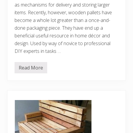
P
as mechanisms for delivery and storing larger
a
l
items. Recently, however, wooden pallets have
l
become a whole lot greater than a once-and-
e
t
done packaging piece. They have end up a
s
beneficial useful resource in home décor and
design. Used by way of novice to professional
DIY experts in tasks …
Read More
I
n
n
o
v
a
t
i
v
e
a
n
d
E