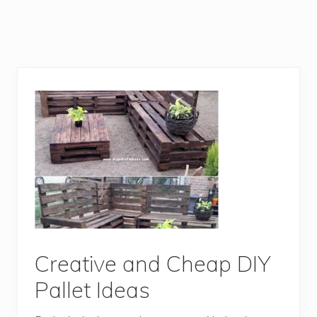
Creative and Cheap DIY
Pallet Ideas